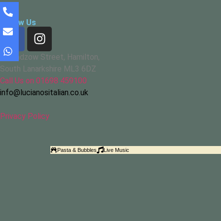
Follow Us
67 Cadzow Street, Hamilton,
South Lanarkshire ML3 6DZ
Call Us on 01698 459100
info@lucianositalian.co.uk
Privacy Policy
Pasta & Bubbles
Live Music