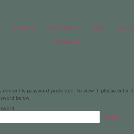
Book Now
Gift Vouchers
Offers
Events
Contact Us
s content is password-protected. To view it, please enter t
sword below.
sword: