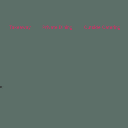
Takeaway
Private Dining
Outside Catering
he