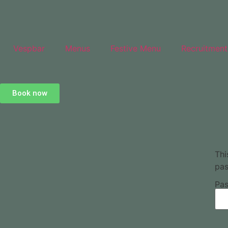
Vespbar
Menus
Festive Menu
Recruitment
Book now
Thi
pas
Pas